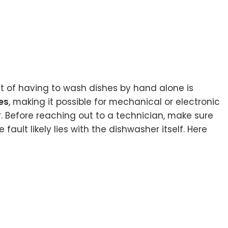
ght of having to wash dishes by hand alone is
es
, making it possible for mechanical or electronic
r. Before reaching out to a technician, make sure
ault likely lies with the dishwasher itself. Here