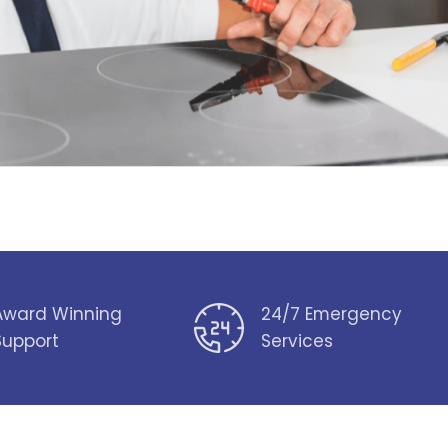
Award Winning
24/7 Emergency
Support
Services