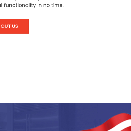
l functionality in no time.
BOUT US