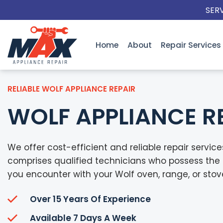
Skip
SER
to
content
Home
About
Repair Services
RELIABLE WOLF APPLIANCE REPAIR
WOLF APPLIANCE R
We offer cost-efficient and reliable repair servic
comprises qualified technicians who possess the 
you encounter with your Wolf oven, range, or stov
Over 15 Years Of Experience
Available 7 Days A Week