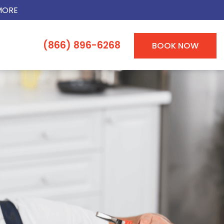
MORE
(866) 896-6268
BOOK NOW