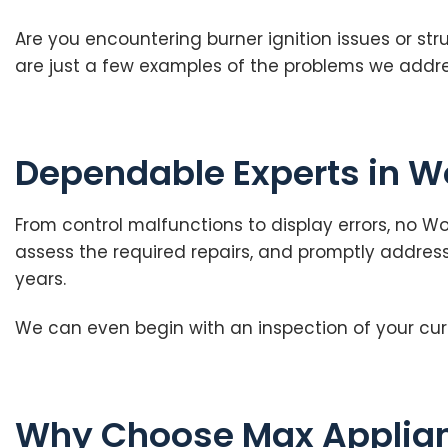
Are you encountering burner ignition issues or st
are just a few examples of the problems we address
Dependable Experts in W
From control malfunctions to display errors, no W
assess the required repairs, and promptly address
years.
We can even begin with an inspection of your cur
Why Choose Max Applian