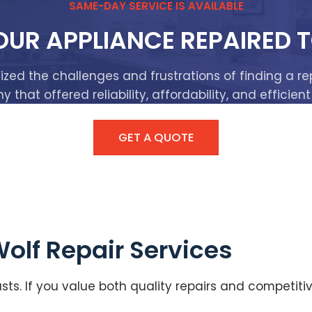
SAME-DAY SERVICE IS AVAILABLE
OUR APPLIANCE REPAIRED 
ized the challenges and frustrations of finding a re
that offered reliability, affordability, and efficient
GET A QUOTE
Wolf Repair Services
sts. If you value both quality repairs and competit