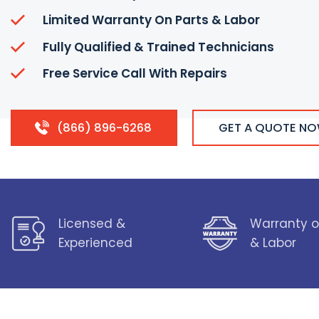
Limited Warranty On Parts & Labor
Fully Qualified & Trained Technicians
Free Service Call With Repairs
(866) 896-6268
GET A QUOTE N
Licensed &
Warranty o
Experienced
& Labor