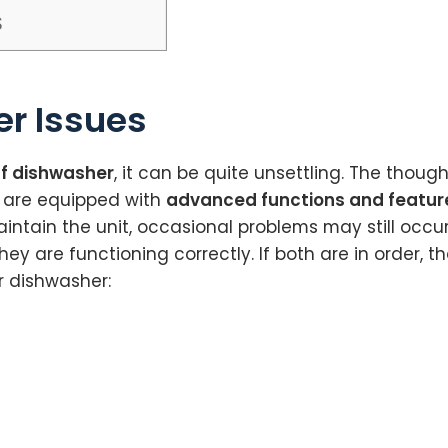
$
r Issues
lf dishwasher
, it can be quite unsettling. The thou
s are equipped with
advanced functions and featur
aintain the unit, occasional problems may still occu
are functioning correctly. If both are in order, the f
r dishwasher: