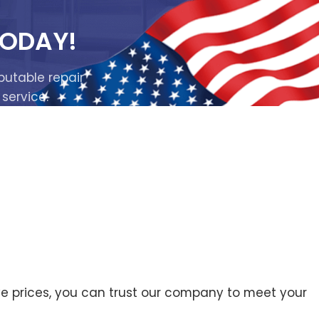
TODAY!
putable repair
 service.
ive prices, you can trust our company to meet your