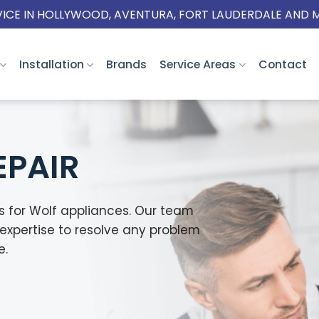
VICE IN HOLLYWOOD, AVENTURA, FORT LAUDERDALE AND 
Installation
Brands
Service Areas
Contact
EPAIR
es for Wolf appliances. Our team
expertise to resolve any problem
e.