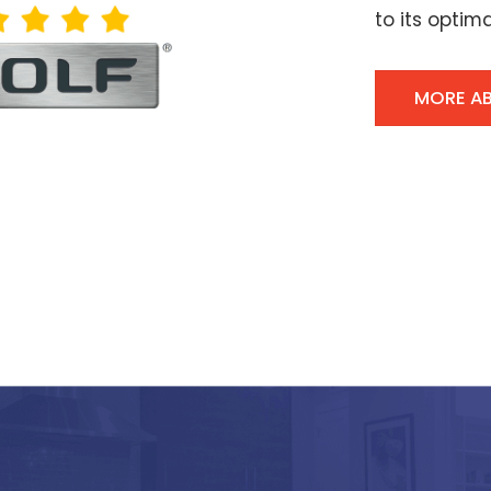
to its optima
MORE A