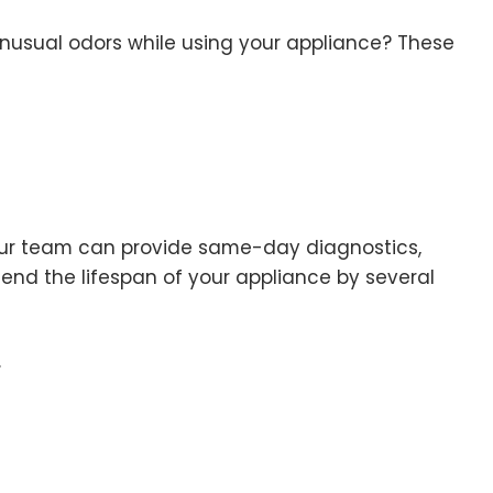
unusual odors while using your appliance? These
. Our team can provide same-day diagnostics,
tend the lifespan of your appliance by several
.