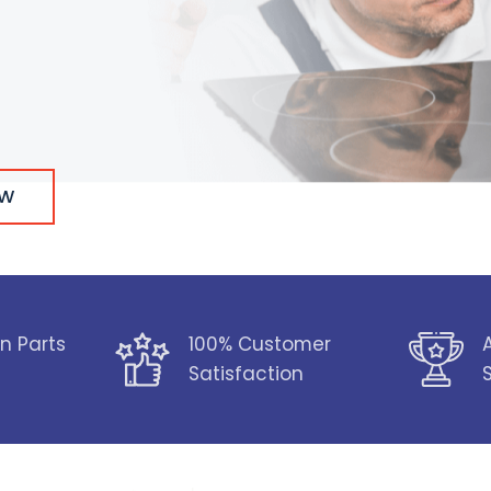
OW
n Parts
100% Customer
Satisfaction