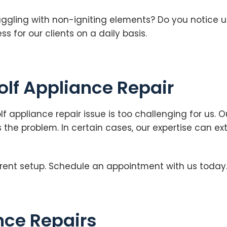
ruggling with non-igniting elements? Do you notice 
 for our clients on a daily basis.
olf Appliance Repair
olf appliance repair issue is too challenging for us
 the problem. In certain cases, our expertise can ex
rent setup. Schedule an appointment with us today
ce Repairs