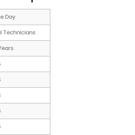
e Day
l Technicians
Years
$
$
$
$
$