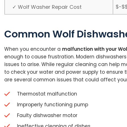
$-$
✓ Wolf Washer Repair Cost
Common Wolf Dishwashe
When you encounter a
malfunction with your Wo
enough to cause frustration. Modern dishwasher
issues to arise. While regular cleaning can help m
to check your water and power supply to ensure they 
are several common issues that could affect you
Thermostat malfunction
Improperly functioning pump
Faulty dishwasher motor
Ineffective cleaning of dishes