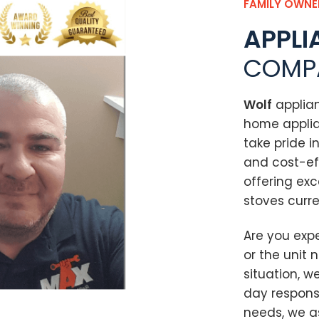
FAMILY OWNE
APPLI
COMP
Wolf
applia
home applia
take pride i
and cost-ef
offering exc
stoves curre
Are you exp
or the unit 
situation, w
day respon
needs, we as