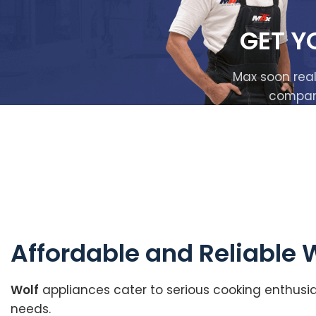
GET Y
Max soon real
company 
Affordable and Reliable 
Wolf
appliances cater to serious cooking enthusia
needs.