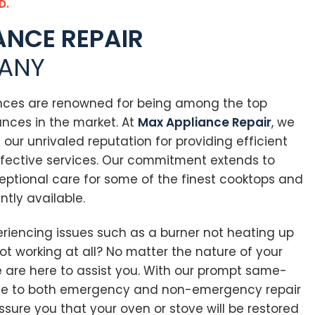
D.
ANCE REPAIR
ANY
nces are renowned for being among the top
nces in the market. At
Max Appliance Repair
, we
n our unrivaled reputation for providing efficient
fective services. Our commitment extends to
eptional care for some of the finest cooktops and
ntly available.
eriencing issues such as a burner not heating up
not working at all? No matter the nature of your
e are here to assist you. With our prompt same-
se to both emergency and non-emergency repair
sure you that your oven or stove will be restored