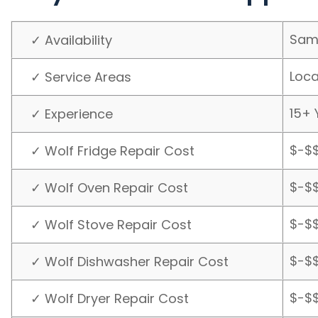
Sam
✓ Availability
Loca
✓ Service Areas
15+ 
✓ Experience
$-$
✓ Wolf Fridge Repair Cost
$-$
✓ Wolf Oven Repair Cost
$-$
✓ Wolf Stove Repair Cost
$-$
✓ Wolf Dishwasher Repair Cost
$-$
✓ Wolf Dryer Repair Cost