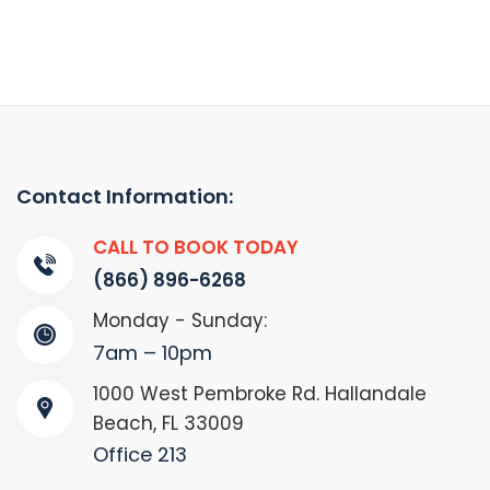
Contact Information:
CALL TO BOOK TODAY
(866) 896-6268
Monday - Sunday:
7am – 10pm
1000 West Pembroke Rd. Hallandale
Beach, FL 33009
Office 213