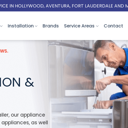
VICE IN HOLLYWOOD, AVENTURA, FORT LAUDERDALE AND 
Installation
Brands
Service Areas
Contact
EWS.
TION &
iler, our appliance
w appliances, as well