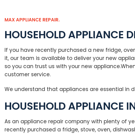
MAX APPLIANCE REPAIR.
HOUSEHOLD APPLIANCE D
If you have recently purchased a new fridge, oven
it, our team is available to deliver your new app
so you can trust us with your new appliance.When
customer service.
We understand that appliances are essential in d
HOUSEHOLD APPLIANCE I
As an appliance repair company with plenty of ye
recently purchased a fridge, stove, oven, dishwa