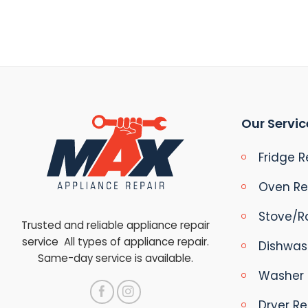
Our Servic
Fridge R
Oven Re
Stove/R
Trusted and reliable appliance repair
service All types of appliance repair.
Dishwas
Same-day service is available.
Washer 
Dryer Re