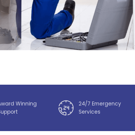
Award Winning
24/7 Emergency
Support
Services