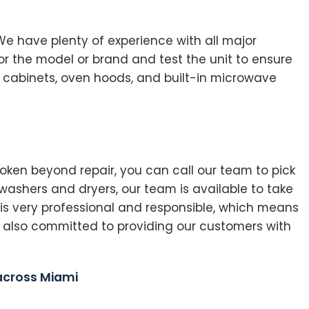
 We have plenty of experience with all major
or the model or brand and test the unit to ensure
n cabinets, oven hoods, and built-in microwave
ken beyond repair, you can call our team to pick
ashers and dryers, our team is available to take
 is very professional and responsible, which means
 also committed to providing our customers with
 across Miami