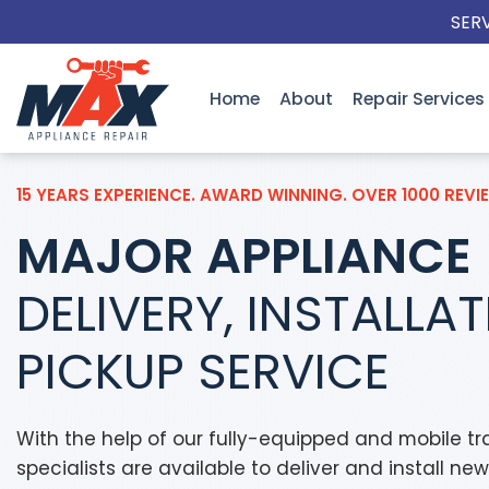
Skip
SER
to
content
Home
About
Repair Services
15 YEARS EXPERIENCE. AWARD WINNING. OVER 1000 REVI
MAJOR APPLIANCE
DELIVERY, INSTALLA
PICKUP SERVICE
With the help of our fully-equipped and mobile tra
specialists are available to deliver and install ne