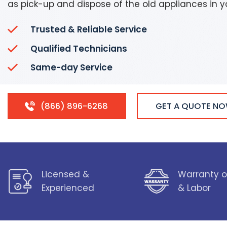
as pick-up and dispose of the old appliances in 
Trusted & Reliable Service
Qualified Technicians
Same-day Service
(866) 896-6268
GET A QUOTE N
Licensed &
Warranty o
Experienced
& Labor