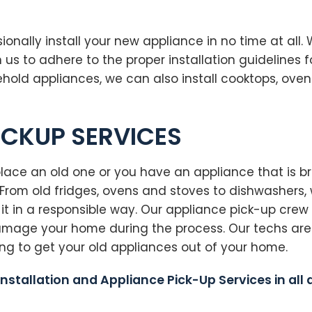
onally install your new appliance in no time at all.
 to adhere to the proper installation guidelines f
sehold appliances, we can also install cooktops, ove
ICKUP SERVICES
ce an old one or you have an appliance that is bro
rom old fridges, ovens and stoves to dishwashers, w
it in a responsible way. Our appliance pick-up crew
damage your home during the process. Our techs are
ong to get your old appliances out of your home.
Installation and Appliance Pick-Up Services in all