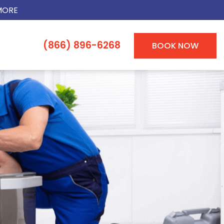
MORE
(866) 896-6268
BOOK NOW