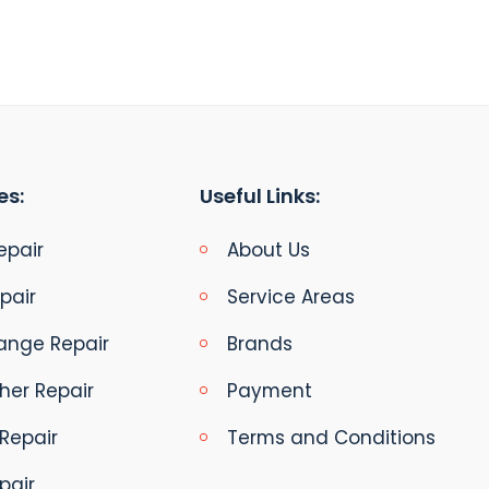
es:
Useful Links:
epair
About Us
pair
Service Areas
ange Repair
Brands
her Repair
Payment
Repair
Terms and Conditions
pair