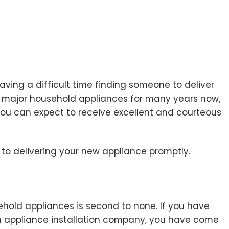
aving a difficult time finding someone to deliver
ith major household appliances for many years now,
you can expect to receive excellent and courteous
to delivering your new appliance promptly.
ehold appliances is second to none. If you have
 an appliance installation company, you have come