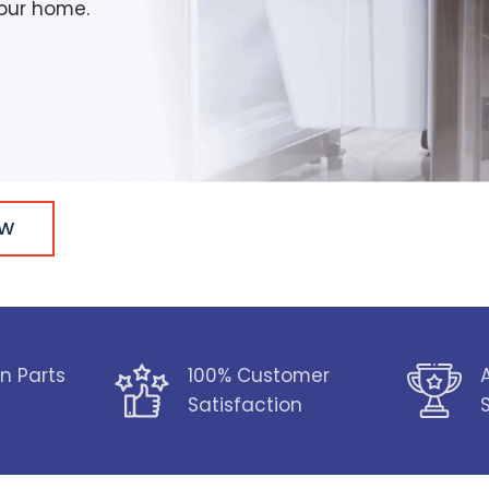
your home.
OW
n Parts
100% Customer
Satisfaction