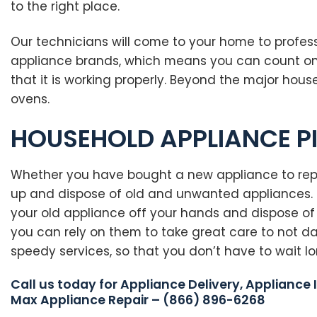
to the right place.
Our technicians will come to your home to professi
appliance brands, which means you can count on us
that it is working properly. Beyond the major hou
ovens.
HOUSEHOLD APPLIANCE P
Whether you have bought a new appliance to repla
up and dispose of old and unwanted appliances. F
your old appliance off your hands and dispose of 
you can rely on them to take great care to not 
speedy services, so that you don’t have to wait l
Call us today for Appliance Delivery, Appliance 
Max Appliance Repair – (866) 896-6268