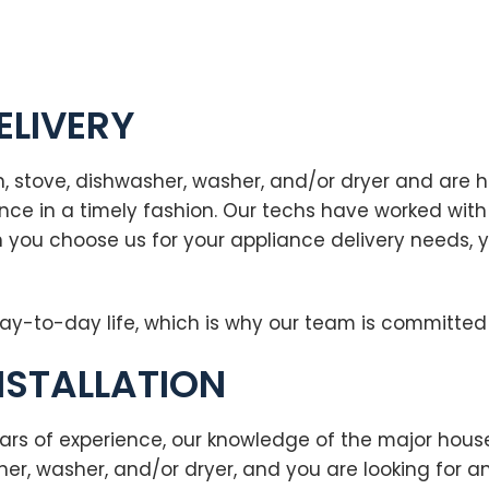
ELIVERY
, stove, dishwasher, washer, and/or dryer and are h
liance in a timely fashion. Our techs have worked w
 you choose us for your appliance delivery needs, 
ay-to-day life, which is why our team is committed 
NSTALLATION
ars of experience, our knowledge of the major hous
sher, washer, and/or dryer, and you are looking for